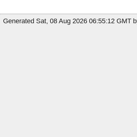
Generated Sat, 08 Aug 2026 06:55:12 GMT b