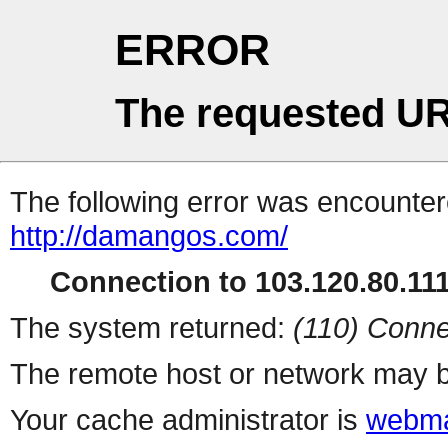
ERROR
The requested UR
The following error was encountere
http://damangos.com/
Connection to 103.120.80.111 
The system returned:
(110) Conne
The remote host or network may b
Your cache administrator is
webma